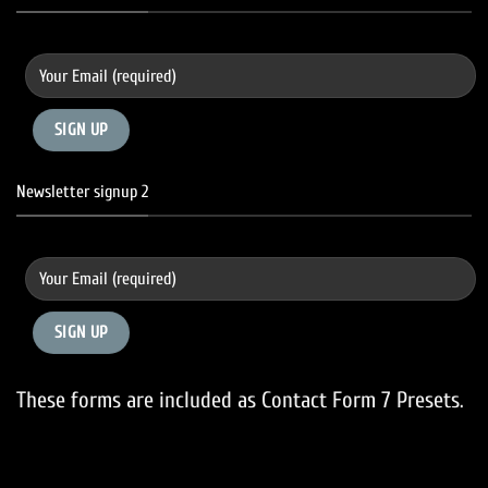
Newsletter signup 2
These forms are included as Contact Form 7 Presets.