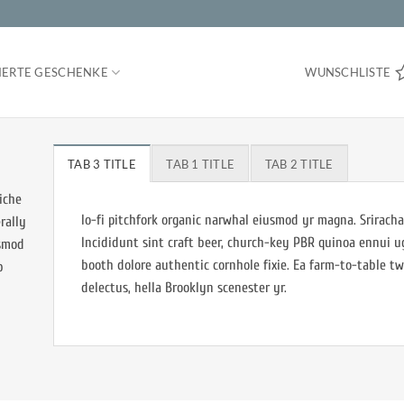
IERTE GESCHENKE
WUNSCHLISTE
TAB 3 TITLE
TAB 1 TITLE
TAB 2 TITLE
iche
lo-fi pitchfork organic narwhal eiusmod yr magna. Sriracha
rally
Incididunt sint craft beer, church-key PBR quinoa ennui 
usmod
booth dolore authentic cornhole fixie. Ea farm-to-table tw
b
delectus, hella Brooklyn scenester yr.