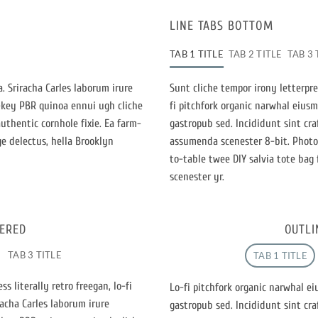
LINE TABS BOTTOM
TAB 1 TITLE
TAB 2 TITLE
TAB 3 
. Sriracha Carles laborum irure
Sunt cliche tempor irony letterpres
h-key PBR quinoa ennui ugh cliche
fi pitchfork organic narwhal eius
thentic cornhole fixie. Ea farm-
gastropub sed. Incididunt sint cr
ge delectus, hella Brooklyn
assumenda scenester 8-bit. Photo 
to-table twee DIY salvia tote bag 
scenester yr.
TERED
OUTLI
TAB 3 TITLE
TAB 1 TITLE
s literally retro freegan, lo-fi
Lo-fi pitchfork organic narwhal e
acha Carles laborum irure
gastropub sed. Incididunt sint cr