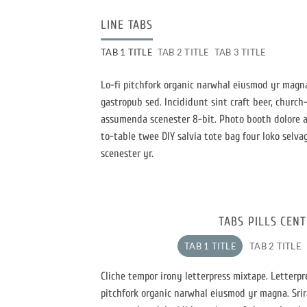
LINE TABS
TAB 1 TITLE
TAB 2 TITLE
TAB 3 TITLE
Lo-fi pitchfork organic narwhal eiusmod yr magna
gastropub sed. Incididunt sint craft beer, churc
assumenda scenester 8-bit. Photo booth dolore au
to-table twee DIY salvia tote bag four loko selva
scenester yr.
TABS PILLS CEN
TAB 1 TITLE
TAB 2 TITLE
Cliche tempor irony letterpress mixtape. Letterpres
pitchfork organic narwhal eiusmod yr magna. Srir