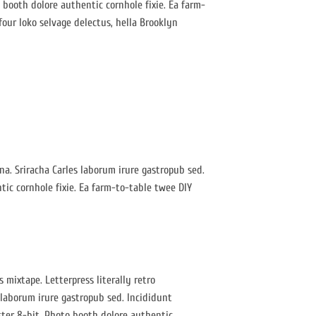
booth dolore authentic cornhole fixie. Ea farm-
four loko selvage delectus, hella Brooklyn
gna. Sriracha Carles laborum irure gastropub sed.
ic cornhole fixie. Ea farm-to-table twee DIY
 mixtape. Letterpress literally retro
 laborum irure gastropub sed. Incididunt
ter 8-bit. Photo booth dolore authentic