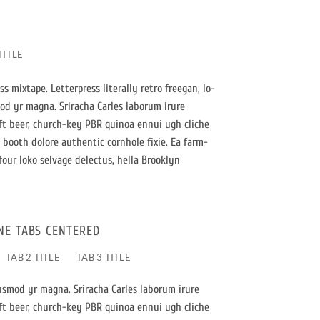
TITLE
s mixtape. Letterpress literally retro freegan, lo-
mod yr magna. Sriracha Carles laborum irure
aft beer, church-key PBR quinoa ennui ugh cliche
booth dolore authentic cornhole fixie. Ea farm-
four loko selvage delectus, hella Brooklyn
NE TABS CENTERED
TAB 2 TITLE
TAB 3 TITLE
iusmod yr magna. Sriracha Carles laborum irure
aft beer, church-key PBR quinoa ennui ugh cliche