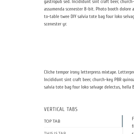
gastropub sed. Incididunt sint craft beer, churc
assumenda scenester 8-bit. Photo booth dolore au
to-table twee DIY salvia tote bag four loko selva
scenester yr.
Cliche tempor irony letterpress mixtape. Letterpr
Incididunt sint craft beer, church-key PBR quino
salvia tote bag four loko selvage delectus, hella 
VERTICAL TABS
F
TOP TAB
f
THIS IS TAB
s