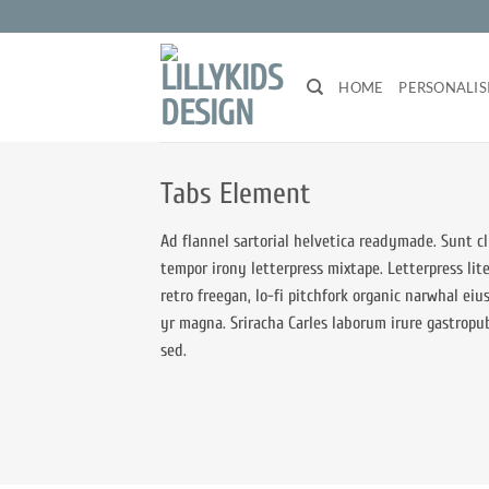
Zum
Inhalt
springen
HOME
PERSONALIS
Tabs Element
Ad flannel sartorial helvetica readymade. Sunt cl
tempor irony letterpress mixtape. Letterpress lite
retro freegan, lo-fi pitchfork organic narwhal ei
yr magna. Sriracha Carles laborum irure gastropu
sed.