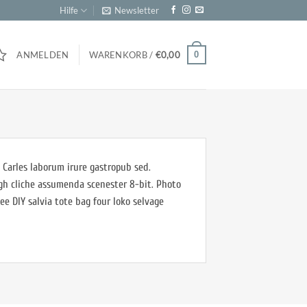
Hilfe
Newsletter
0
ANMELDEN
WARENKORB /
€
0,00
 Carles laborum irure gastropub sed.
ugh cliche assumenda scenester 8-bit. Photo
ee DIY salvia tote bag four loko selvage