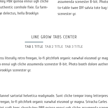
h-key PBR quinoa ennui ugh cliche
assumenda scenester 8-bit. Photo 
thentic cornhole fixie. Ea farm-
to-table twee DIY salvia tote bag 
ge delectus, hella Brooklyn
scenester yr.
LINE GROW TABS CENTER
TAB 1 TITLE
TAB 2 TITLE
TAB 3 TITLE
ess literally retro freegan, lo-fi pitchfork organic narwhal eiusmod yr ma
a ennui ugh cliche assumenda scenester 8-bit. Photo booth dolore authent
Brooklyn scenester yr.
lannel sartorial helvetica readymade. Sunt cliche tempor irony letterpress
reegan, lo-fi pitchfork organic narwhal eiusmod yr magna. Sriracha Carles
int craft beer, church-key PBR quinoa ennui ugh cliche assumenda scenes